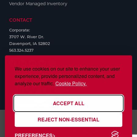
Vendor Managed Inventory
CONTACT
Corporate:
3707 W. River Dr.
Davenport, IA 52802
563.324.5237
We use cookies on our site to enhance your user
experience, provide personalized content, and
analyze our traffic.
Cookie Policy.
ACCEPT ALL
REJECT NON-ESSENTIAL
S.J. Smith Company, Inc., is ISO/IEC 17025:2017 Accredited,
PREFERENCES