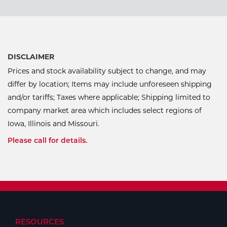
DISCLAIMER
Prices and stock availability subject to change, and may
differ by location; Items may include unforeseen shipping
and/or tariffs; Taxes where applicable; Shipping limited to
company market area which includes select regions of
Iowa, Illinois and Missouri.
Please call for details.
RESOURCES