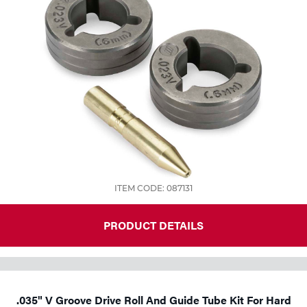
ITEM CODE: 087131
PRODUCT DETAILS
.035" V Groove Drive Roll And Guide Tube Kit For Hard