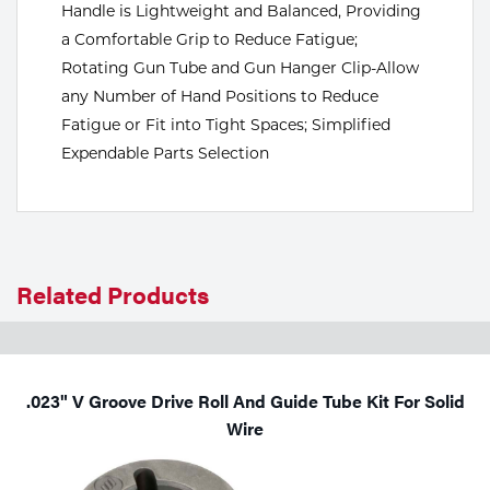
Handle is Lightweight and Balanced, Providing
Tools
a Comfortable Grip to Reduce Fatigue;
Rotating Gun Tube and Gun Hanger Clip-Allow
any Number of Hand Positions to Reduce
Fatigue or Fit into Tight Spaces; Simplified
Expendable Parts Selection
Related Products
.023" V Groove Drive Roll And Guide Tube Kit For Solid
Wire