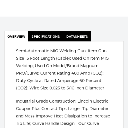
Portable Gas Solutions
Plasma
Cutting
OVERVIEW
SPECIFICATIONS
DATASHEETS
Rental
Equipment
Semi-Automatic MIG Welding Gun; Item Gun;
Size 15 Foot Length (Cable); Used On Item MIG
Safety
Welding; Used On Model/Brand Magnum
PRO/Curve; Current Rating 400 Amp (CO2);
Spotwelding
Duty Cycle at Rated Amperage 60 Percent
Stick
(CO2); Wire Size 0.025 to 5/16 Inch Diameter
Welding
Industrial Grade Construction; Lincoln Electric
Copper Plus Contact Tips-Larger Tip Diameter
Tig
and Mass Improve Heat Dissipation to Increase
Tip Life; Curve Handle Design - Our Curve
Welding