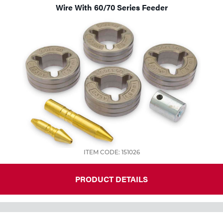
Wire With 60/70 Series Feeder
ITEM CODE: 151026
PRODUCT DETAILS