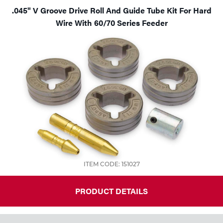
.045" V Groove Drive Roll And Guide Tube Kit For Hard
Wire With 60/70 Series Feeder
ITEM CODE: 151027
PRODUCT DETAILS