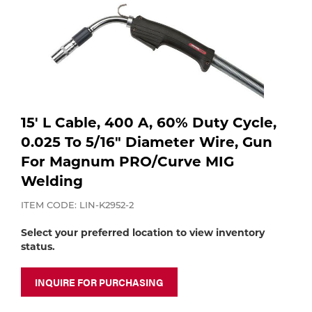
Purchase
Dry
Specialty Gases
Vendor Managed Inventory
Engine-Driven
Ice
Laser Gas
Flyers
Equipment
15' L Cable, 400 A, 60% Duty Cycle,
Filler
Lab Gases
0.025 To 5/16" Diameter Wire, Gun
Metals
For Magnum PRO/Curve MIG
Welding
Pipe Purging
Gases
ITEM CODE: LIN-K2952-2
Gas
Calibration Gas
Select your preferred location to view inventory
status.
Apparatus
Industrial Gases
MIG
INQUIRE FOR PURCHASING
Welding