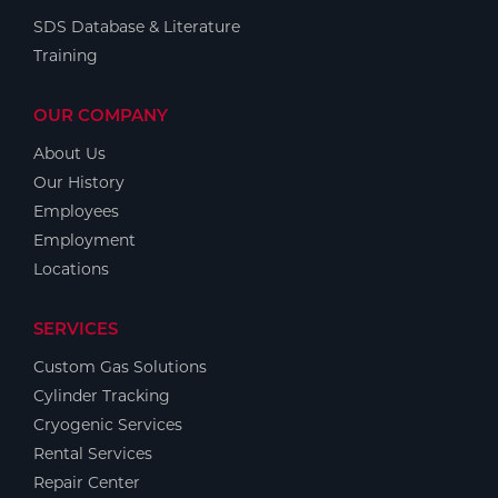
SDS Database & Literature
Training
OUR COMPANY
About Us
Our History
Employees
Employment
Locations
SERVICES
Custom Gas Solutions
Cylinder Tracking
Cryogenic Services
Rental Services
Repair Center