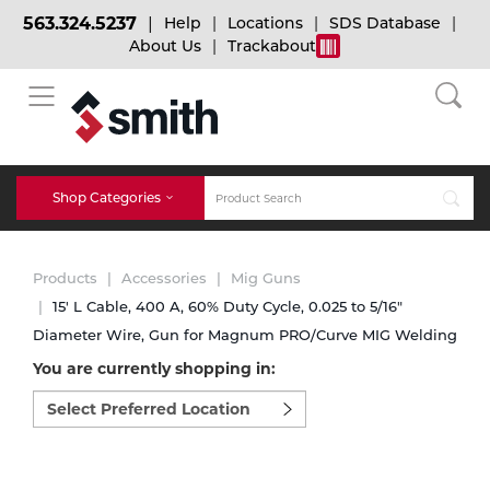
563.324.5237
Help
Locations
SDS Database
About Us
Trackabout
BACK
BACK
BACK
Bulk Gas
Cylinder Tracking
Welding and Safety Training
Shop Categories
Abrasives
Micro-Bulk Gas
Dry Ice
MIG Welding
Products
Accessories
Mig Guns
Accessories
15' L Cable, 400 A, 60% Duty Cycle, 0.025 to 5/16"
Diameter Wire, Gun for Magnum PRO/Curve MIG Welding
Gas Installations
Dry Ice Blasting Equipment
TIG Welding
Chemicals
You are currently shopping in:
Select
Parts
preferred
Expert Consultation
Rental Services
Stick Welding
location
Cylinder
to
shop:
Technical Gas Services
Repair Center
Multi-process