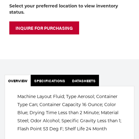
Portable Gas Solutions
Select your preferred location to view inventory
status.
Plasma
Cutting
INQUIRE FOR PURCHASING
Rental
Equipment
Safety
OVERVIEW
Spotwelding
SPECIFICATIONS
DATASHEETS
Stick
Machine Layout Fluid; Type Aerosol; Container
Type Can; Container Capacity 16 Ounce; Color
Welding
Blue; Drying Time Less than 2 Minute; Material
Steel; Odor Alcohol; Specific Gravity Less than 1;
Tig
Flash Point 53 Deg F; Shelf Life 24 Month
Welding