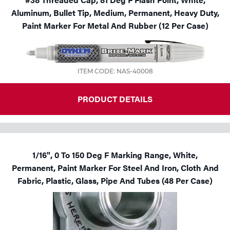
Aluminum, Bullet Tip, Medium, Permanent, Heavy Duty,
Paint Marker For Metal And Rubber (12 Per Case)
ITEM CODE: NAS-40008
PRODUCT DETAILS
1/16", 0 To 150 Deg F Marking Range, White,
Permanent, Paint Marker For Steel And Iron, Cloth And
Fabric, Plastic, Glass, Pipe And Tubes (48 Per Case)