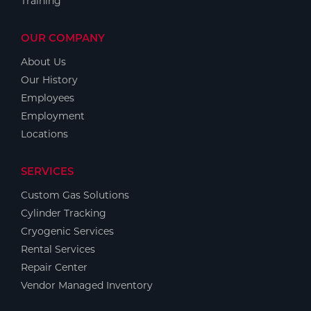
Training
OUR COMPANY
About Us
Our History
Employees
Employment
Locations
SERVICES
Custom Gas Solutions
Cylinder Tracking
Cryogenic Services
Rental Services
Repair Center
Vendor Managed Inventory