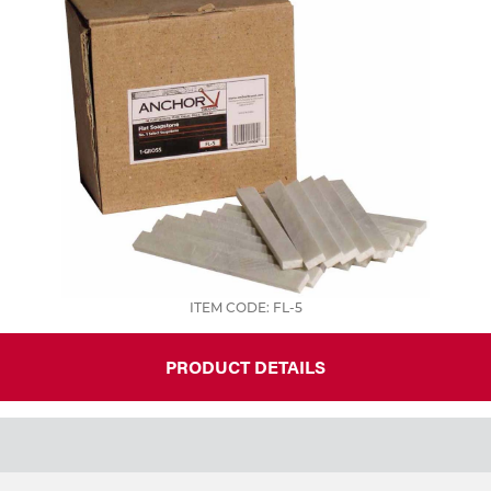
ITEM CODE: FL-5
PRODUCT DETAILS