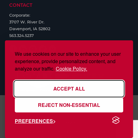
CONTACT
Corporate:
3707 W. River Dr.
Davenport, IA 52802
563.324.5237
We use cookies on our site to enhance your user
experience, provide personalized content, and
analyze our traffic.
Cookie Policy.
ACCEPT ALL
REJECT NON-ESSENTIAL
S.J. Smith Company, Inc., is ISO/IEC 17025:2017 Accredited,
PREFERENCES
#97958
Copyright © 2026 S.J. Smith. All Rights Reserved. Web Design by
Nehlsen
Communications
Terms & Conditions
|
Privacy
|
Cookie Policy