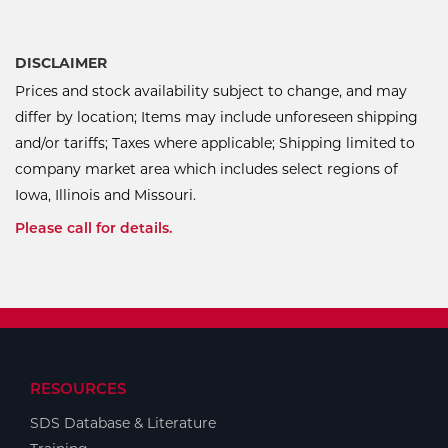
DISCLAIMER
Prices and stock availability subject to change, and may
differ by location; Items may include unforeseen shipping
and/or tariffs; Taxes where applicable; Shipping limited to
company market area which includes select regions of
Iowa, Illinois and Missouri.
Please call for details.
RESOURCES
SDS Database & Literature