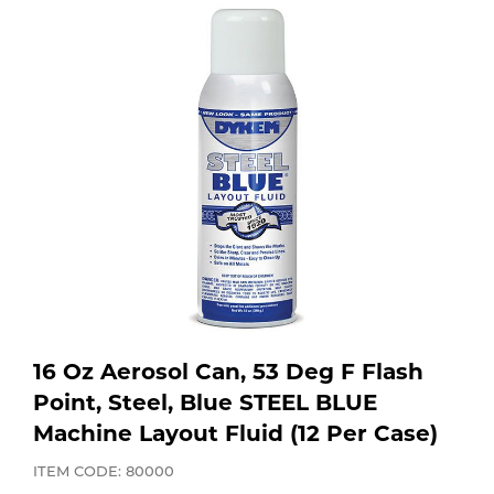
Purchase
Dry
Specialty Gases
Vendor Managed Inventory
Engine-Driven
Ice
Laser Gas
Flyers
Equipment
Filler
Lab Gases
Metals
Pipe Purging
Gases
Gas
Calibration Gas
16 Oz Aerosol Can, 53 Deg F Flash
Apparatus
Point, Steel, Blue STEEL BLUE
Machine Layout Fluid (12 Per Case)
Industrial Gases
MIG
ITEM CODE: 80000
Welding