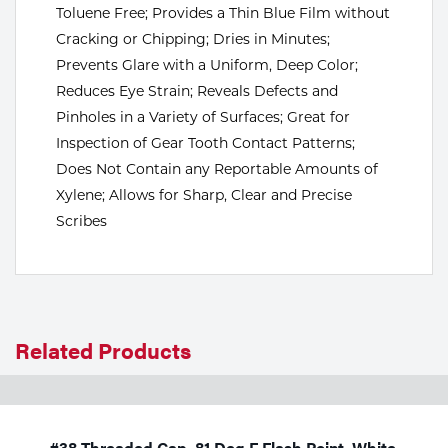
Toluene Free; Provides a Thin Blue Film without
Tools
Cracking or Chipping; Dries in Minutes;
Prevents Glare with a Uniform, Deep Color;
Reduces Eye Strain; Reveals Defects and
Pinholes in a Variety of Surfaces; Great for
Inspection of Gear Tooth Contact Patterns;
Does Not Contain any Reportable Amounts of
Xylene; Allows for Sharp, Clear and Precise
Scribes
Related Products
#38 Threaded Cap, 81 Deg F Flash Point, White,