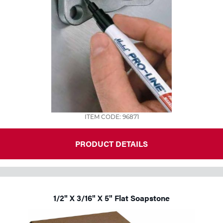
ITEM CODE: 96871
PRODUCT DETAILS
1/2" X 3/16" X 5" Flat Soapstone