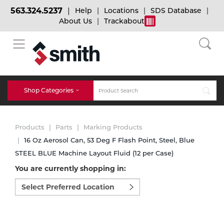
563.324.5237
Help
Locations
SDS Database
About Us
Trackabout
BACK
BACK
BACK
Bulk Gas
Cylinder Tracking
Welding and Safety Training
Shop Categories
Abrasives
Micro-Bulk Gas
Dry Ice
MIG Welding
Products
Parts
Marking Products
Accessories
16 Oz Aerosol Can, 53 Deg F Flash Point, Steel, Blue
STEEL BLUE Machine Layout Fluid (12 per Case)
Gas Installations
Dry Ice Blasting Equipment
TIG Welding
Chemicals
You are currently shopping in:
Select
Parts
preferred
Expert Consultation
Rental Services
Stick Welding
location
Cylinder
to
shop:
Technical Gas Services
Repair Center
Multi-process