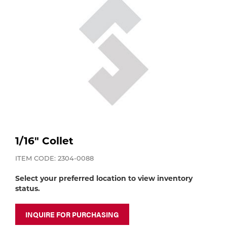
Purchase
Dry
Specialty Gases
Vendor Managed Inventory
Engine-Driven
Ice
Laser Gas
Flyers
Equipment
Filler
Lab Gases
Metals
Pipe Purging
Gases
1/16" Collet
Gas
ITEM CODE: 2304-0088
Calibration Gas
Select your preferred location to view inventory
Apparatus
status.
Industrial Gases
MIG
INQUIRE FOR PURCHASING
Welding