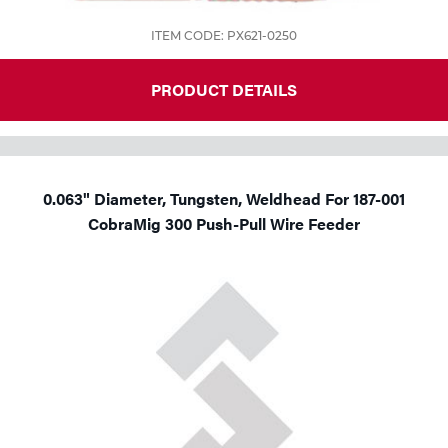
ITEM CODE: PX621-0250
PRODUCT DETAILS
0.063" Diameter, Tungsten, Weldhead For 187-001
CobraMig 300 Push-Pull Wire Feeder