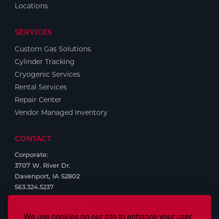
Locations
SERVICES
Custom Gas Solutions
Cylinder Tracking
Cryogenic Services
Rental Services
Repair Center
Vendor Managed Inventory
CONTACT
Corporate:
3707 W. River Dr.
Davenport, IA 52802
563.324.5237
We use cookies on our site to enhance your user