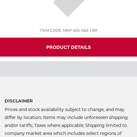
ITEM CODE: MKP-635-063-1.391
PRODUCT DETAILS
DISCLAIMER
Prices and stock availability subject to change, and may
differ by location; Items may include unforeseen shipping
and/or tariffs; Taxes where applicable; Shipping limited to
company market area which includes select regions of