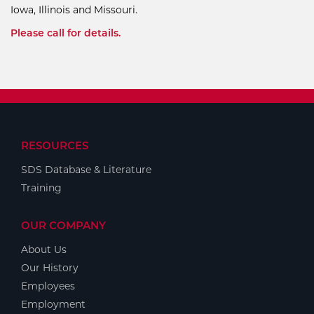
Iowa, Illinois and Missouri.
Please call for details.
RESOURCES
SDS Database & Literature
Training
OUR COMPANY
About Us
Our History
Employees
Employment