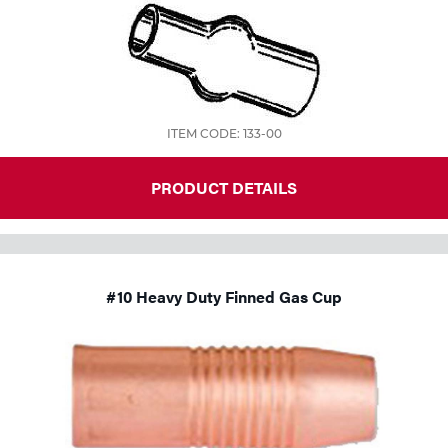
Tools
ITEM CODE: 133-00
PRODUCT DETAILS
#10 Heavy Duty Finned Gas Cup