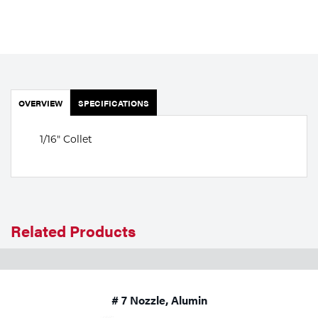
Portable Gas Solutions
Plasma
Cutting
Rental
OVERVIEW
SPECIFICATIONS
Equipment
1/16" Collet
Safety
Spotwelding
Stick
Related Products
Welding
Tig
# 7 Nozzle, Alumin
Welding