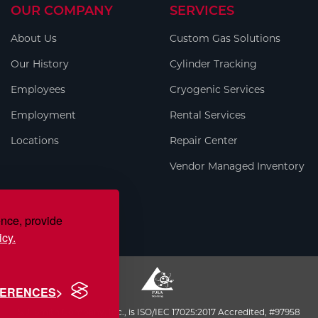
OUR COMPANY
SERVICES
About Us
Custom Gas Solutions
Our History
Cylinder Tracking
Employees
Cryogenic Services
Employment
Rental Services
Locations
Repair Center
Vendor Managed Inventory
ence, provide
icy.
FERENCES
S.J. Smith Company, Inc., is ISO/IEC 17025:2017 Accredited, #97958