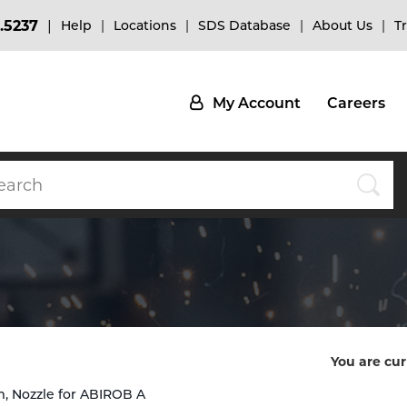
.5237
Help
Locations
SDS Database
About Us
T
My Account
Careers
You are cur
, Nozzle for ABIROB A