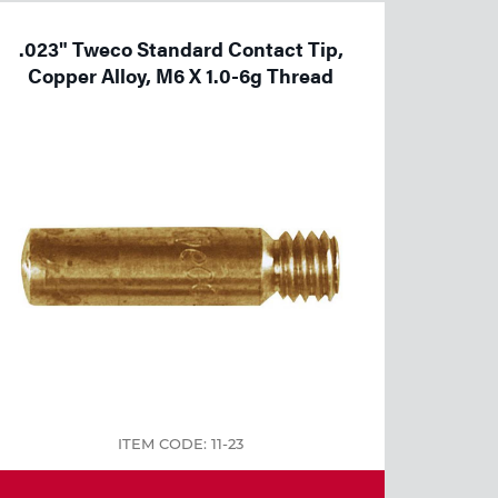
.023" Tweco Standard Contact Tip,
Copper Alloy, M6 X 1.0-6g Thread
ITEM CODE: 11-23