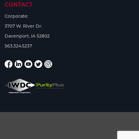
CONTACT
Corporate:
3707 W. River Dr.
Davenport, IA 52802
563.324.5237