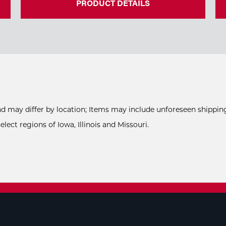
PRODUCT DETAILS
and may differ by location; Items may include unforeseen shipping
ect regions of Iowa, Illinois and Missouri.