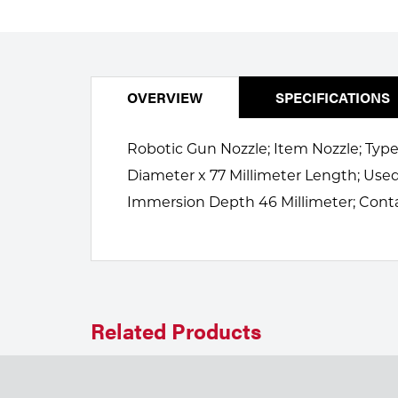
Welding
Portable Gas Solutions
Plasma
Cutting
OVERVIEW
SPECIFICATIONS
Rental
Robotic Gun Nozzle; Item Nozzle; Type
Equipment
Diameter x 77 Millimeter Length; Us
Immersion Depth 46 Millimeter; Cont
Safety
Spotwelding
Stick
Welding
Related Products
Tig