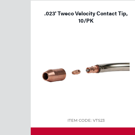
Welding
.023' Tweco Velocity Contact Tip,
Tools
10/PK
ITEM CODE: VTS23