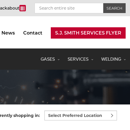
rackabout
News
Contact
S.J. SMITH SERVICES FLYER
GASES
SERVICES
WELDING
Select
rently shopping in:
preferred
location