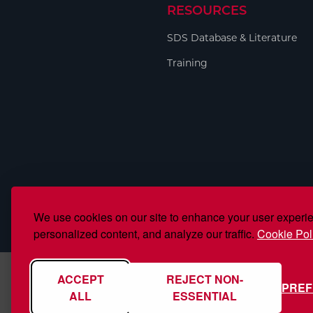
RESOURCES
SDS Database & Literature
Training
We use cookies on our site to enhance your user experi
personalized content, and analyze our traffic.
Cookie Pol
ACCEPT
REJECT NON-
PRE
ALL
ESSENTIAL