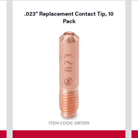
.023" Replacement Contact Tip, 10
Pack
ITEM CODE: 087299