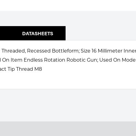
DATASHEETS
 Threaded, Recessed Bottleform; Size 16 Millimeter Inne
ed On Item Endless Rotation Robotic Gun; Used On Mod
act Tip Thread M8