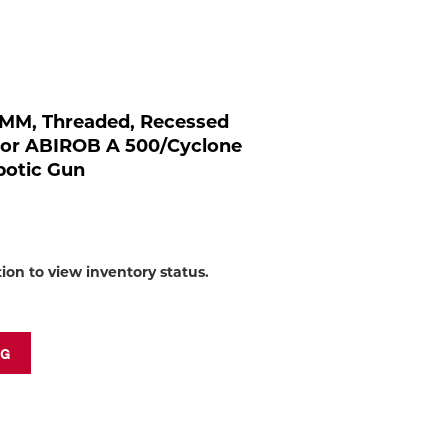
to
shop:
 MM, Threaded, Recessed
For ABIROB A 500/Cyclone
botic Gun
tion to view inventory status.
NG