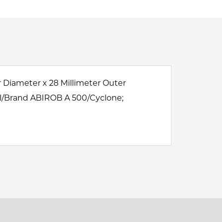
r Diameter x 28 Millimeter Outer
el/Brand ABIROB A 500/Cyclone;