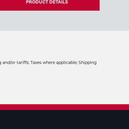
PRODUCT DETAILS
 and/or tariffs; Taxes where applicable; Shipping