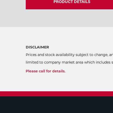
PRODUCT DETAILS
DISCLAIMER
Prices and stock availability subject to change, 
limited to company market area which includes sel
Please call for details.