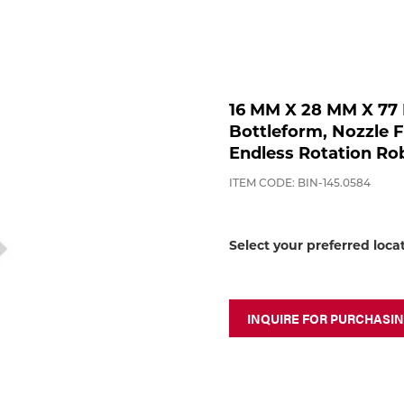
16 MM X 28 MM X 77
Bottleform, Nozzle 
Endless Rotation Ro
ITEM CODE: BIN-145.0584
Select your preferred loca
INQUIRE FOR PURCHASI