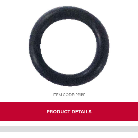
ITEM CODE: 191191
PRODUCT DETAILS