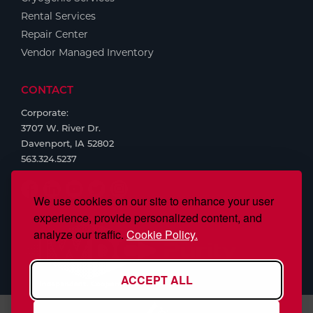
Rental Services
Repair Center
Vendor Managed Inventory
CONTACT
Corporate:
3707 W. River Dr.
Davenport, IA 52802
563.324.5237
We use cookies on our site to enhance your user
experience, provide personalized content, and
analyze our traffic.
Cookie Policy.
ACCEPT ALL