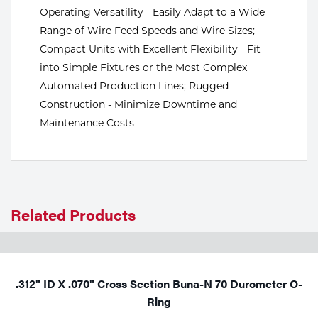
Operating Versatility - Easily Adapt to a Wide
Tools
Range of Wire Feed Speeds and Wire Sizes;
Compact Units with Excellent Flexibility - Fit
into Simple Fixtures or the Most Complex
Automated Production Lines; Rugged
Construction - Minimize Downtime and
Maintenance Costs
Related Products
.312" ID X .070" Cross Section Buna-N 70 Durometer O-
Ring