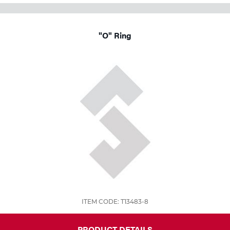
"O" Ring
ITEM CODE: T13483-8
PRODUCT DETAILS