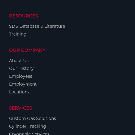
RESOURCES
SDS Database & Literature
Training
OUR COMPANY
About Us
Our History
Employees
Employment
Locations
SERVICES
Custom Gas Solutions
Cylinder Tracking
Cryogenic Services