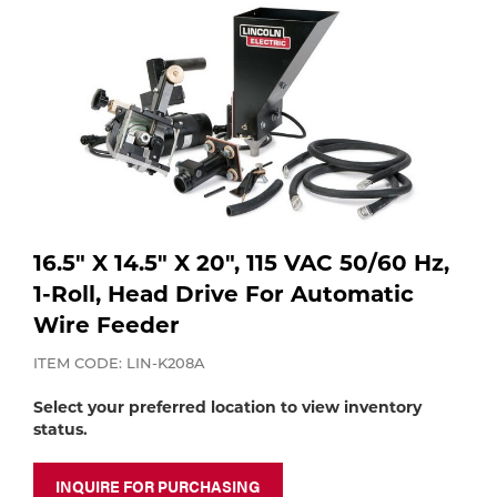
Purchase
Dry
Specialty Gases
Vendor Managed Inventory
Engine-Driven
Ice
Laser Gas
Flyers
Equipment
Filler
Lab Gases
Metals
16.5" X 14.5" X 20", 115 VAC 50/60 Hz,
Pipe Purging
1-Roll, Head Drive For Automatic
Gases
Wire Feeder
Gas
Calibration Gas
ITEM CODE: LIN-K208A
Apparatus
Select your preferred location to view inventory
status.
Industrial Gases
MIG
INQUIRE FOR PURCHASING
Welding