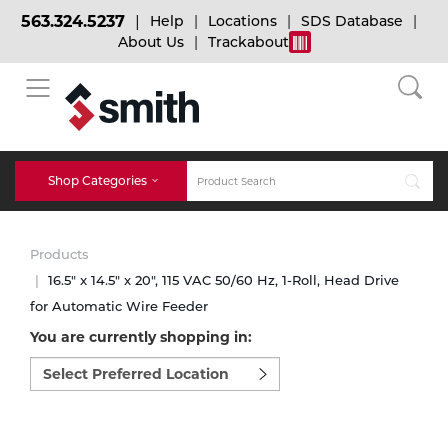
563.324.5237
Help
Locations
SDS Database
About Us
Trackabout
BACK
BACK
BACK
Bulk Gas
Cylinder Tracking
Welding and Safety Training
Shop Categories
Abrasives
Micro-Bulk Gas
Dry Ice
MIG Welding
Products
Accessories
16.5" x 14.5" x 20", 115 VAC 50/60 Hz, 1-Roll, Head Drive
for Automatic Wire Feeder
Gas Installations
Dry Ice Blasting Equipment
TIG Welding
Chemicals
You are currently shopping in:
Select
Parts
preferred
Expert Consultation
Rental Services
Stick Welding
location
Cylinder
to
shop:
Technical Gas Services
Repair Center
Multi-process