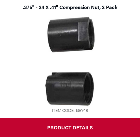
.375" - 24 X .41" Compression Nut, 2 Pack
ITEM CODE: 136748
PRODUCT DETAILS