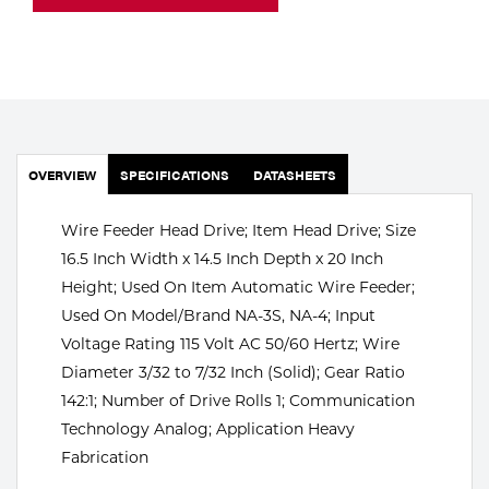
Portable Gas Solutions
Plasma
Cutting
Rental
OVERVIEW
SPECIFICATIONS
DATASHEETS
Equipment
Wire Feeder Head Drive; Item Head Drive; Size
Safety
16.5 Inch Width x 14.5 Inch Depth x 20 Inch
Spotwelding
Height; Used On Item Automatic Wire Feeder;
Used On Model/Brand NA-3S, NA-4; Input
Stick
Voltage Rating 115 Volt AC 50/60 Hertz; Wire
Diameter 3/32 to 7/32 Inch (Solid); Gear Ratio
Welding
142:1; Number of Drive Rolls 1; Communication
Tig
Technology Analog; Application Heavy
Fabrication
Welding