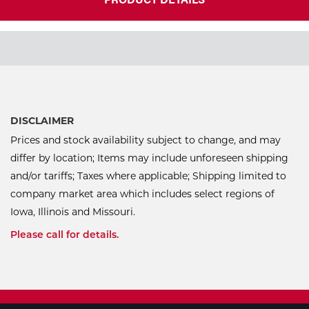
DISCLAIMER
Prices and stock availability subject to change, and may
differ by location; Items may include unforeseen shipping
and/or tariffs; Taxes where applicable; Shipping limited to
company market area which includes select regions of
Iowa, Illinois and Missouri.
Please call for details.