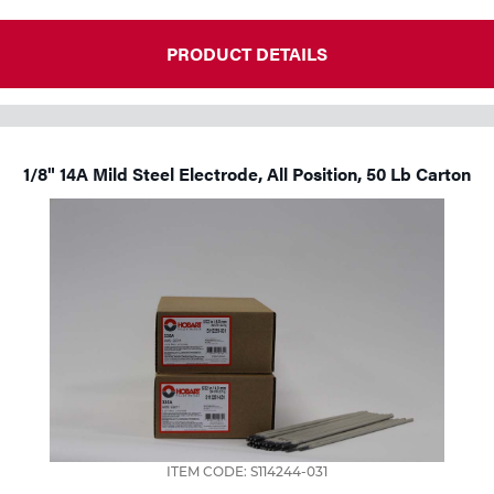
PRODUCT DETAILS
1/8" 14A Mild Steel Electrode, All Position, 50 Lb Carton
ITEM CODE: S114244-031