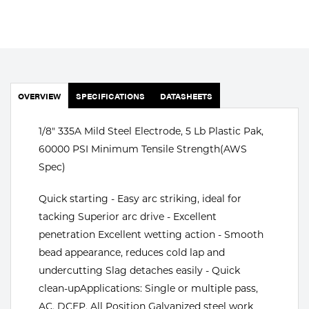
Portable Gas Solutions
Plasma
Cutting
Rental
OVERVIEW
SPECIFICATIONS
DATASHEETS
Equipment
1/8" 335A Mild Steel Electrode, 5 Lb Plastic Pak,
Safety
60000 PSI Minimum Tensile Strength(AWS
Spec)
Spotwelding
Quick starting - Easy arc striking, ideal for
Stick
tacking Superior arc drive - Excellent
penetration Excellent wetting action - Smooth
Welding
bead appearance, reduces cold lap and
Tig
undercutting Slag detaches easily - Quick
clean-upApplications: Single or multiple pass,
Welding
AC, DCEP, All Position Galvanized steel work