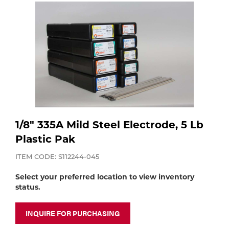
Purchase
Dry
Specialty Gases
Vendor Managed Inventory
Engine-Driven
Ice
Laser Gas
Flyers
Equipment
Filler
Lab Gases
Metals
1/8" 335A Mild Steel Electrode, 5 Lb
Pipe Purging
Gases
Plastic Pak
ITEM CODE: S112244-045
Gas
Calibration Gas
Select your preferred location to view inventory
Apparatus
status.
Industrial Gases
MIG
INQUIRE FOR PURCHASING
Welding