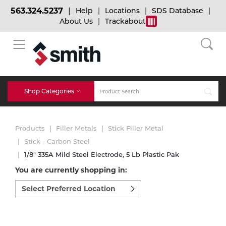
563.324.5237
Help
Locations
SDS Database
About Us
Trackabout
BACK
BACK
BACK
Bulk Gas
Cylinder Tracking
Welding and Safety Training
Shop Categories
Abrasives
Micro-Bulk Gas
Dry Ice
MIG Welding
Products
Filler Metals
Stick Filler Metal
Accessories
Stick - Carbon Steel
1/8" 335A Mild Steel Electrode, 5 Lb Plastic Pak
Gas Installations
Dry Ice Blasting Equipment
TIG Welding
Chemicals
You are currently shopping in:
Select
Parts
preferred
Expert Consultation
Rental Services
Stick Welding
location
Cylinder
to
shop:
Technical Gas Services
Repair Center
Multi-process