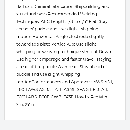
Rail cars General fabrication Shipbuilding and
Tools
structural workRecommended Welding
Techniques: ARC Length: 1/8" to 1/4" Flat: Stay
ahead of puddle and use slight whipping
motion Horizontal: Angle electrode slightly
toward top plate Vertical-Up: Use slight
whipping or weaving technique Vertical-Down:
Use higher amperage and faster travel, staying
ahead of the puddle Overhead: Stay ahead of
puddle and use slight whipping
motionConformances and Approvals: AWS A5.1,
E6011 AWS A5.1M, E4311 ASME SFA 5.1, F-3, A-1,
E6011 ABS, E6011 CWB, E4311 Lloyd"s Register,
2m, 2Ym