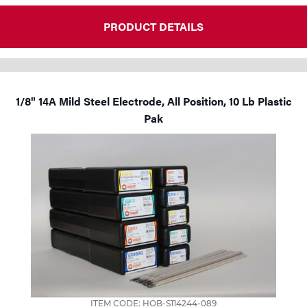
PRODUCT DETAILS
1/8" 14A Mild Steel Electrode, All Position, 10 Lb Plastic
Pak
ITEM CODE: HOB-S114244-089