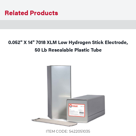
Related Products
0.052" X 14" 7018 XLM Low Hydrogen Stick Electrode,
50 Lb Resealable Plastic Tube
ITEM CODE: S422051035