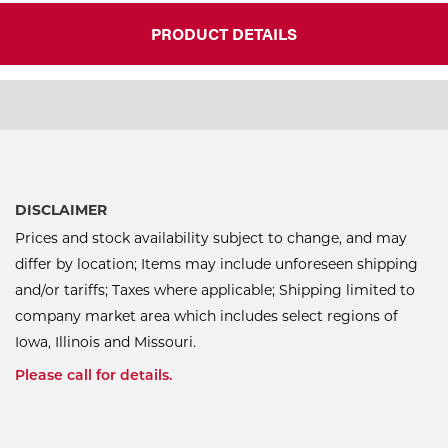
PRODUCT DETAILS
DISCLAIMER
Prices and stock availability subject to change, and may
differ by location; Items may include unforeseen shipping
and/or tariffs; Taxes where applicable; Shipping limited to
company market area which includes select regions of
Iowa, Illinois and Missouri.
Please call for details.