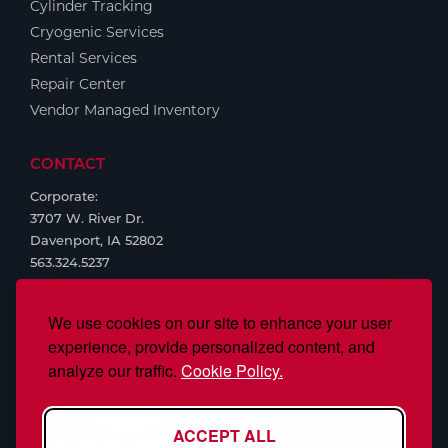
Cylinder Tracking
Cryogenic Services
Rental Services
Repair Center
Vendor Managed Inventory
CONTACT
Corporate:
3707 W. River Dr.
Davenport, IA 52802
563.324.5237
We use cookies on our site to enhance your user
experience, provide personalized content, and
analyze our traffic.
Cookie Policy.
ACCEPT ALL