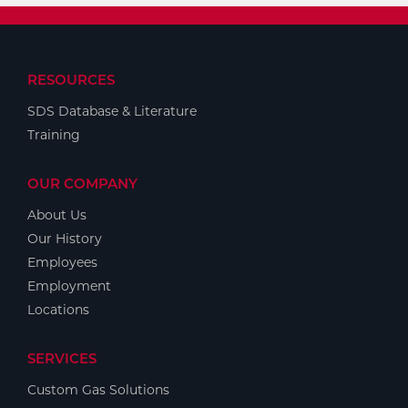
RESOURCES
SDS Database & Literature
Training
OUR COMPANY
About Us
Our History
Employees
Employment
Locations
SERVICES
Custom Gas Solutions