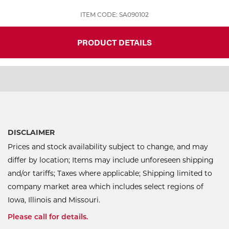
ITEM CODE: SA090102
PRODUCT DETAILS
DISCLAIMER
Prices and stock availability subject to change, and may
differ by location; Items may include unforeseen shipping
and/or tariffs; Taxes where applicable; Shipping limited to
company market area which includes select regions of
Iowa, Illinois and Missouri.
Please call for details.