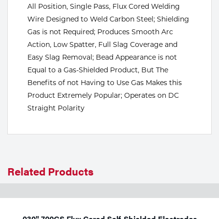
All Position, Single Pass, Flux Cored Welding
Tools
Wire Designed to Weld Carbon Steel; Shielding
Gas is not Required; Produces Smooth Arc
Action, Low Spatter, Full Slag Coverage and
Easy Slag Removal; Bead Appearance is not
Equal to a Gas-Shielded Product, But The
Benefits of not Having to Use Gas Makes this
Product Extremely Popular; Operates on DC
Straight Polarity
Related Products
.030" 700GS Flux Cored Self-Shielded Electrodes,