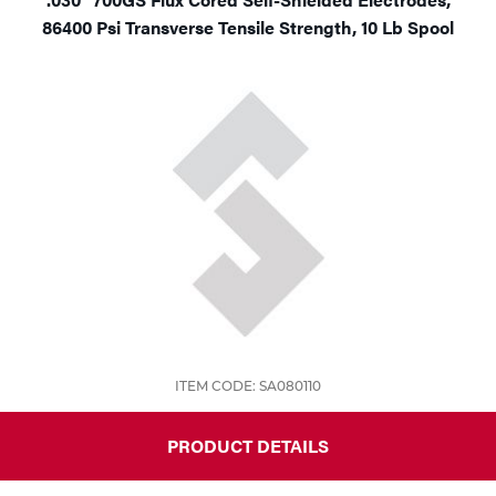
86400 Psi Transverse Tensile Strength, 10 Lb Spool
ITEM CODE: SA080110
PRODUCT DETAILS