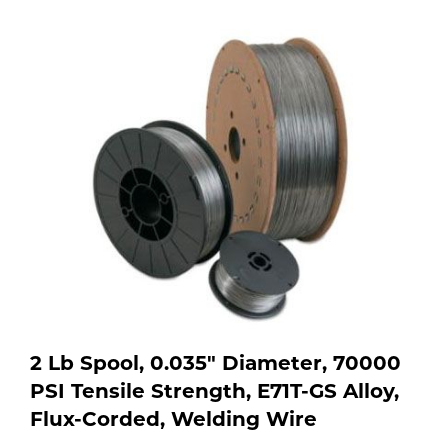
Purchase
shop:
Dry
Specialty Gases
Vendor Managed Inventory
Engine-Driven
Ice
Laser Gas
Flyers
Equipment
Filler
Lab Gases
Metals
Pipe Purging
Gases
Gas
Calibration Gas
Apparatus
2 Lb Spool, 0.035" Diameter, 70000
PSI Tensile Strength, E71T-GS Alloy,
Industrial Gases
MIG
Flux-Corded, Welding Wire
Welding