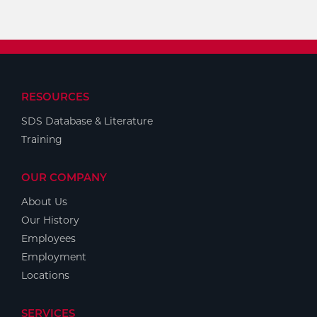
RESOURCES
SDS Database & Literature
Training
OUR COMPANY
About Us
Our History
Employees
Employment
Locations
SERVICES