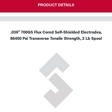
PRODUCT DETAILS
.035" 700GS Flux Cored Self-Shielded Electrodes,
86400 Psi Transverse Tensile Strength, 2 Lb Spool