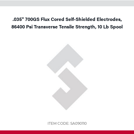
.035" 700GS Flux Cored Self-Shielded Electrodes,
86400 Psi Transverse Tensile Strength, 10 Lb Spool
ITEM CODE: SA090110