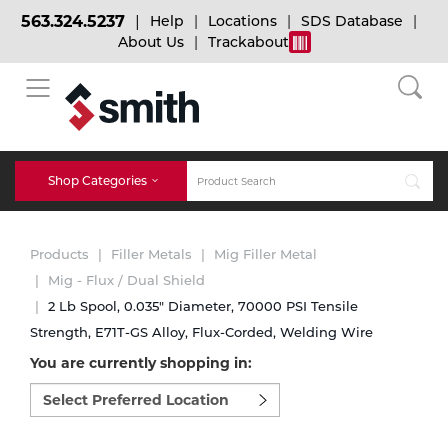
563.324.5237
Help
Locations
SDS Database
About Us
Trackabout
BACK
BACK
BACK
Bulk Gas
Cylinder Tracking
Welding and Safety Training
Shop Categories
Abrasives
Micro-Bulk Gas
Dry Ice
MIG Welding
Products
Filler Metals
Mig Filler Metal
Accessories
Mig - Flux / Dual Shield
2 Lb Spool, 0.035" Diameter, 70000 PSI Tensile
Gas Installations
Dry Ice Blasting Equipment
TIG Welding
Chemicals
Strength, E71T-GS Alloy, Flux-Corded, Welding Wire
You are currently shopping in:
Parts
Expert Consultation
Rental Services
Stick Welding
Select
preferred
Cylinder
location
to
Technical Gas Services
Repair Center
Multi-process