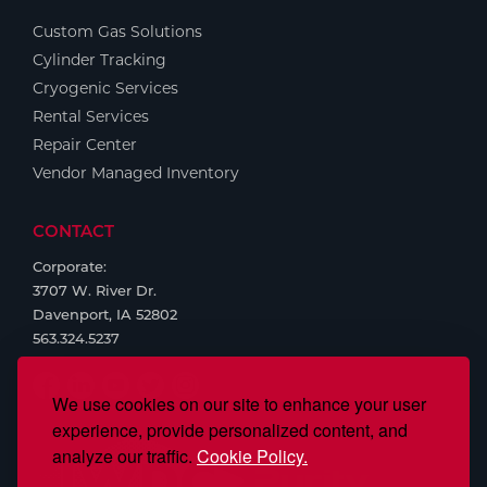
Custom Gas Solutions
Cylinder Tracking
Cryogenic Services
Rental Services
Repair Center
Vendor Managed Inventory
CONTACT
Corporate:
3707 W. River Dr.
Davenport, IA 52802
563.324.5237
We use cookies on our site to enhance your user
experience, provide personalized content, and
analyze our traffic.
Cookie Policy.