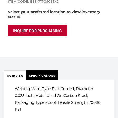
ITEM CODE: ESS-71TGS035X2
Portable Gas Solutions
Plasma
Select your preferred location to view inventory
status.
Cutting
INQUIRE FOR PURCHASING
Rental
Equipment
Safety
Spotwelding
OVERVIEW
SPECIFICATIONS
Stick
Welding Wire; Type Flux Corded; Diameter
Welding
0.035 Inch; Metal Used On Carbon Steel;
Packaging Type Spool; Tensile Strength 70000
Tig
PSI
Welding