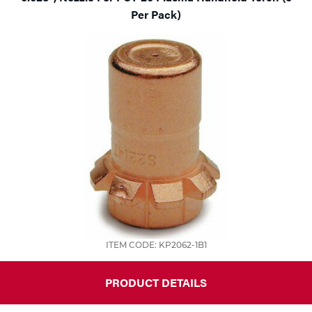
Per Pack)
ITEM CODE: KP2062-1B1
PRODUCT DETAILS