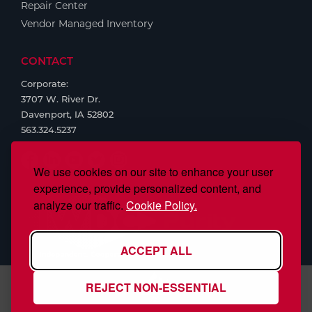
Repair Center
Vendor Managed Inventory
CONTACT
Corporate:
3707 W. River Dr.
Davenport, IA 52802
563.324.5237
We use cookies on our site to enhance your user
experience, provide personalized content, and
analyze our traffic.
Cookie Policy.
ACCEPT ALL
REJECT NON-ESSENTIAL