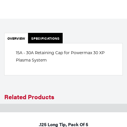
Portable Gas Solutions
Plasma
Cutting
Rental
OVERVIEW
SPECIFICATIONS
Equipment
15A - 30A Retaining Cap for Powermax 30 XP
Plasma System
Safety
Spotwelding
Stick
Related Products
Welding
Tig
.125 Long Tip, Pack Of 5
Welding