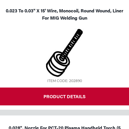
0.023 To 0.03" X 15' Wire, Monocoil, Round Wound, Liner
For MIG Welding Gun
ITEM CODE: 202890
PRODUCT DETAILS
0.028", Nozzle For PCT-20 Plasma Handheld Torch (5