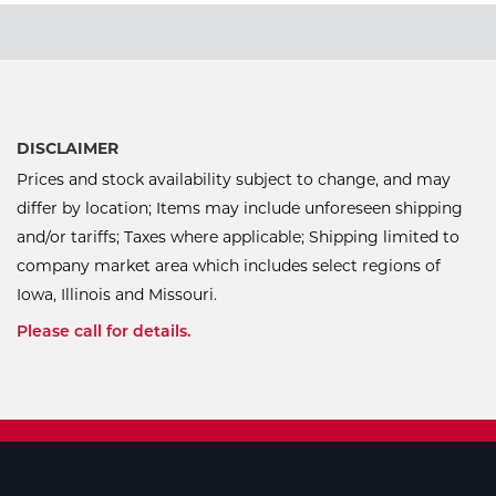
DISCLAIMER
Prices and stock availability subject to change, and may
differ by location; Items may include unforeseen shipping
and/or tariffs; Taxes where applicable; Shipping limited to
company market area which includes select regions of
Iowa, Illinois and Missouri.
Please call for details.