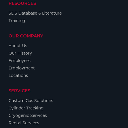
RESOURCES
SDS Database & Literature
Training
OUR COMPANY
About Us
Our History
Employees
Employment
Locations
SERVICES
Custom Gas Solutions
Cylinder Tracking
Cryogenic Services
Rental Services