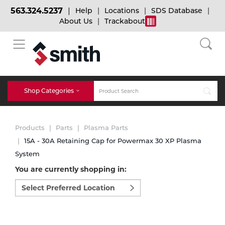
563.324.5237
Help
Locations
SDS Database
About Us
Trackabout
BACK
BACK
BACK
Bulk Gas
Cylinder Tracking
Welding and Safety Training
Shop Categories
Abrasives
Micro-Bulk Gas
Dry Ice
MIG Welding
Products
Parts
Plasma Parts
Accessories
15A - 30A Retaining Cap for Powermax 30 XP Plasma
System
Gas Installations
Dry Ice Blasting Equipment
TIG Welding
Chemicals
You are currently shopping in:
Select
Parts
preferred
Expert Consultation
Rental Services
Stick Welding
location
Cylinder
to
shop:
Technical Gas Services
Repair Center
Multi-process