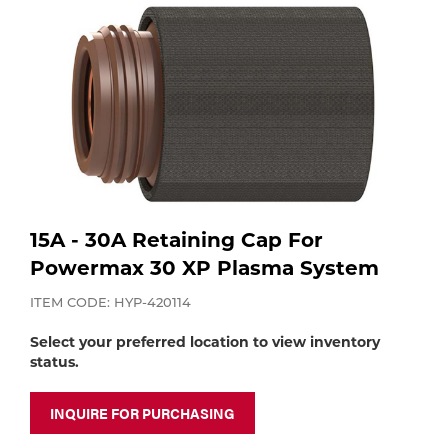
Purchase
Dry
Specialty Gases
Vendor Managed Inventory
Engine-Driven
Ice
Laser Gas
Flyers
Equipment
Filler
Lab Gases
Metals
15A - 30A Retaining Cap For
Pipe Purging
Powermax 30 XP Plasma System
Gases
ITEM CODE: HYP-420114
Gas
Calibration Gas
Select your preferred location to view inventory
Apparatus
status.
Industrial Gases
MIG
INQUIRE FOR PURCHASING
Welding