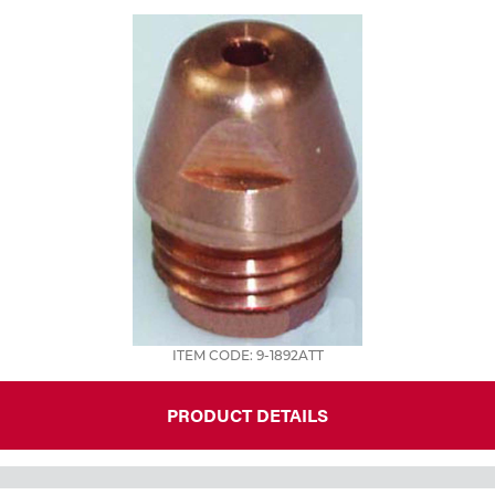
Tools
ITEM CODE: 9-1892ATT
PRODUCT DETAILS