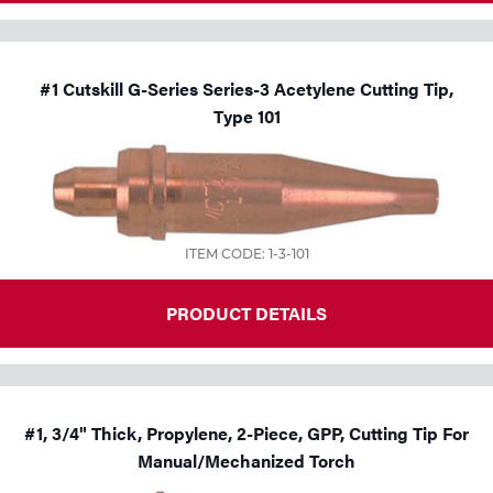
#1 Cutskill G-Series Series-3 Acetylene Cutting Tip,
Type 101
ITEM CODE: 1-3-101
PRODUCT DETAILS
#1, 3/4" Thick, Propylene, 2-Piece, GPP, Cutting Tip For
Manual/Mechanized Torch