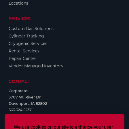
Locations
SERVICES
Custom Gas Solutions
Cylinder Tracking
Cryogenic Services
Rental Services
Repair Center
Vendor Managed Inventory
CONTACT
Corporate:
3707 W. River Dr.
Davenport, IA 52802
563.324.5237
We use cookies on our site to enhance your user