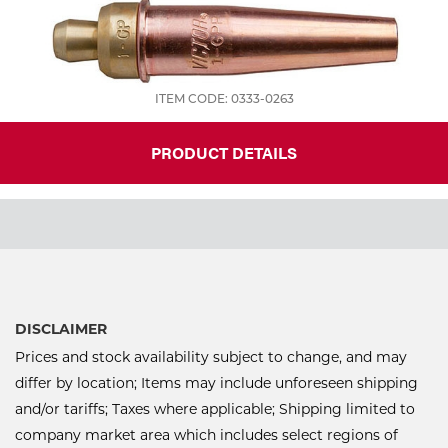
ITEM CODE: 0333-0263
PRODUCT DETAILS
DISCLAIMER
Prices and stock availability subject to change, and may
differ by location; Items may include unforeseen shipping
and/or tariffs; Taxes where applicable; Shipping limited to
company market area which includes select regions of