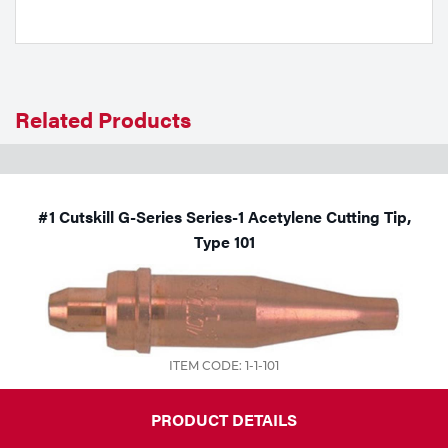
Tools
Related Products
#1 Cutskill G-Series Series-1 Acetylene Cutting Tip,
Type 101
ITEM CODE: 1-1-101
PRODUCT DETAILS