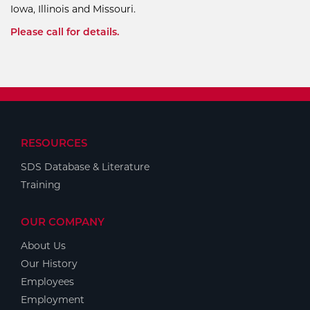
Iowa, Illinois and Missouri.
Please call for details.
RESOURCES
SDS Database & Literature
Training
OUR COMPANY
About Us
Our History
Employees
Employment