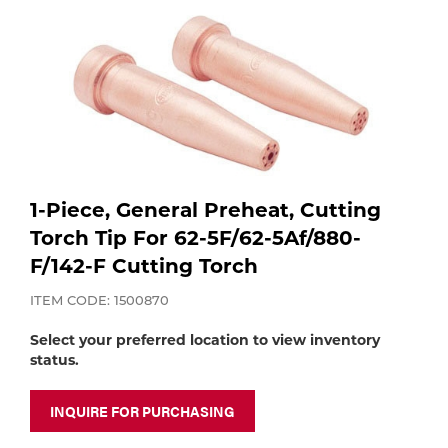
Purchase
Dry
Specialty Gases
Vendor Managed Inventory
Engine-Driven
Ice
Laser Gas
Flyers
Equipment
Filler
Lab Gases
1-Piece, General Preheat, Cutting
Metals
Torch Tip For 62-5F/62-5Af/880-
Pipe Purging
F/142-F Cutting Torch
Gases
ITEM CODE: 1500870
Gas
Calibration Gas
Select your preferred location to view inventory
Apparatus
status.
Industrial Gases
MIG
INQUIRE FOR PURCHASING
Welding