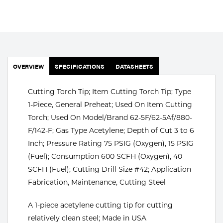
Portable Gas Solutions
Plasma
Cutting
Rental
OVERVIEW
SPECIFICATIONS
DATASHEETS
Equipment
Cutting Torch Tip; Item Cutting Torch Tip; Type
1-Piece, General Preheat; Used On Item Cutting
Safety
Torch; Used On Model/Brand 62-5F/62-5Af/880-
Spotwelding
F/142-F; Gas Type Acetylene; Depth of Cut 3 to 6
Inch; Pressure Rating 75 PSIG (Oxygen), 15 PSIG
Stick
(Fuel); Consumption 600 SCFH (Oxygen), 40
SCFH (Fuel); Cutting Drill Size #42; Application
Welding
Fabrication, Maintenance, Cutting Steel
Tig
A 1-piece acetylene cutting tip for cutting
Welding
relatively clean steel; Made in USA