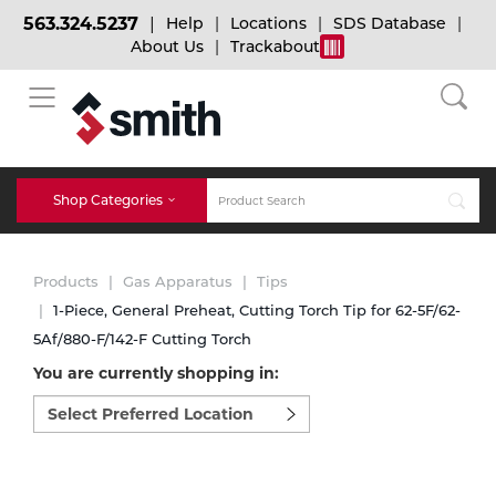
563.324.5237
Help
Locations
SDS Database
About Us
Trackabout
BACK
BACK
BACK
Bulk Gas
Cylinder Tracking
Welding and Safety Training
Shop Categories
Abrasives
Micro-Bulk Gas
Dry Ice
MIG Welding
Products
Gas Apparatus
Tips
Accessories
1-Piece, General Preheat, Cutting Torch Tip for 62-5F/62-
5Af/880-F/142-F Cutting Torch
Gas Installations
Dry Ice Blasting Equipment
TIG Welding
Chemicals
You are currently shopping in:
Select
Parts
preferred
Expert Consultation
Rental Services
Stick Welding
location
Cylinder
to
shop:
Technical Gas Services
Repair Center
Multi-process