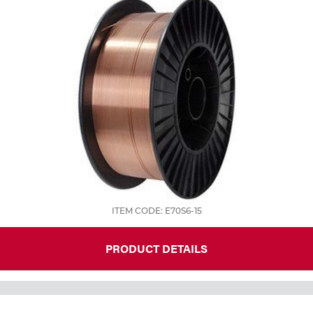
ITEM CODE: E70S6-15
PRODUCT DETAILS