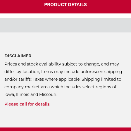
PRODUCT DETAILS
DISCLAIMER
Prices and stock availability subject to change, and may
differ by location; Items may include unforeseen shipping
and/or tariffs; Taxes where applicable; Shipping limited to
company market area which includes select regions of
Iowa, Illinois and Missouri.
Please call for details.