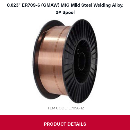
0.023" ER70S-6 (GMAW) MIG Mild Steel Welding Alloy,
2# Spool
ITEM CODE: E70S6-12
PRODUCT DETAILS