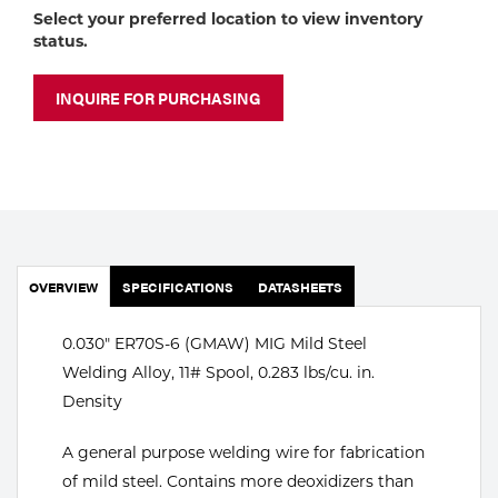
Portable Gas Solutions
Select your preferred location to view inventory
status.
Plasma
Cutting
INQUIRE FOR PURCHASING
Rental
Equipment
Safety
OVERVIEW
SPECIFICATIONS
DATASHEETS
Spotwelding
Stick
0.030" ER70S-6 (GMAW) MIG Mild Steel
Welding Alloy, 11# Spool, 0.283 lbs/cu. in.
Welding
Density
Tig
A general purpose welding wire for fabrication
of mild steel. Contains more deoxidizers than
Welding