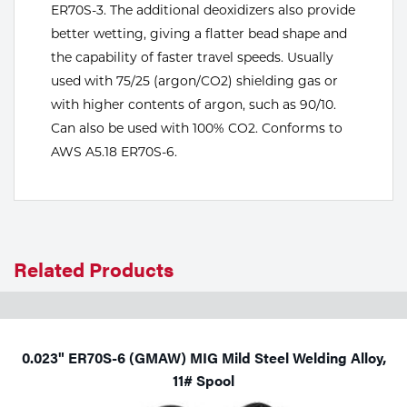
ER70S-3. The additional deoxidizers also provide
Tools
better wetting, giving a flatter bead shape and
the capability of faster travel speeds. Usually
used with 75/25 (argon/CO2) shielding gas or
with higher contents of argon, such as 90/10.
Can also be used with 100% CO2. Conforms to
AWS A5.18 ER70S-6.
Related Products
0.023" ER70S-6 (GMAW) MIG Mild Steel Welding Alloy,
11# Spool