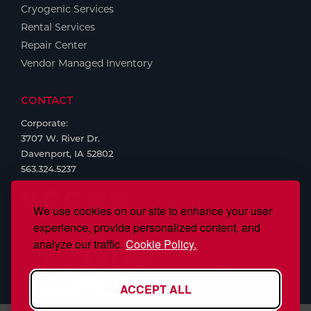
Cryogenic Services
Rental Services
Repair Center
Vendor Managed Inventory
CONTACT
Corporate:
3707 W. River Dr.
Davenport, IA 52802
563.324.5237
We use cookies on our site to enhance your user
experience, provide personalized content, and
analyze our traffic.
Cookie Policy.
ACCEPT ALL