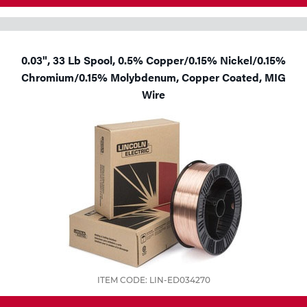
0.03", 33 Lb Spool, 0.5% Copper/0.15% Nickel/0.15%
Chromium/0.15% Molybdenum, Copper Coated, MIG
Wire
ITEM CODE: LIN-ED034270