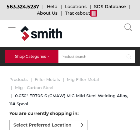
563.324.5237
Help
Locations
SDS Database
About Us
Trackabout
BACK
BACK
BACK
Bulk Gas
Cylinder Tracking
Welding and Safety Training
Shop Categories
Abrasives
Micro-Bulk Gas
Dry Ice
MIG Welding
Products
Filler Metals
Mig Filler Metal
Accessories
Mig - Carbon Steel
0.030" ER70S-6 (GMAW) MIG Mild Steel Welding Alloy,
Gas Installations
Dry Ice Blasting Equipment
TIG Welding
Chemicals
11# Spool
You are currently shopping in:
Parts
Expert Consultation
Rental Services
Stick Welding
Select
preferred
Cylinder
location
to
Technical Gas Services
Repair Center
Multi-process