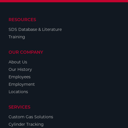
RESOURCES
SDS Database & Literature
Training
OUR COMPANY
About Us
Our History
Employees
Employment
Locations
SERVICES
Custom Gas Solutions
Cylinder Tracking