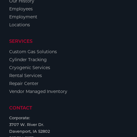
Our History
Employees
Employment
Locations
SERVICES
Custom Gas Solutions
Cylinder Tracking
Cryogenic Services
Rental Services
Repair Center
Vendor Managed Inventory
CONTACT
Corporate:
3707 W. River Dr.
Davenport, IA 52802