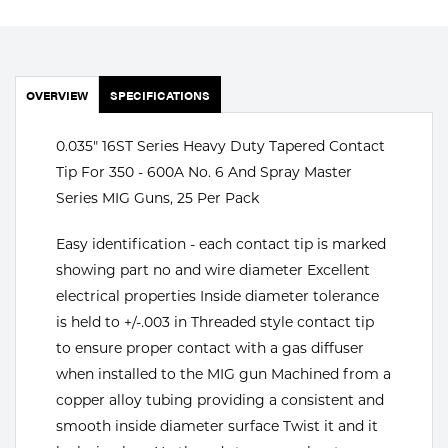
Portable Gas Solutions
Plasma
Cutting
OVERVIEW
SPECIFICATIONS
Rental
0.035" 16ST Series Heavy Duty Tapered Contact
Tip For 350 - 600A No. 6 And Spray Master
Equipment
Series MIG Guns, 25 Per Pack
Safety
Easy identification - each contact tip is marked
Spotwelding
showing part no and wire diameter Excellent
electrical properties Inside diameter tolerance
Stick
is held to +/-.003 in Threaded style contact tip
to ensure proper contact with a gas diffuser
Welding
when installed to the MIG gun Machined from a
Tig
copper alloy tubing providing a consistent and
smooth inside diameter surface Twist it and it
Welding