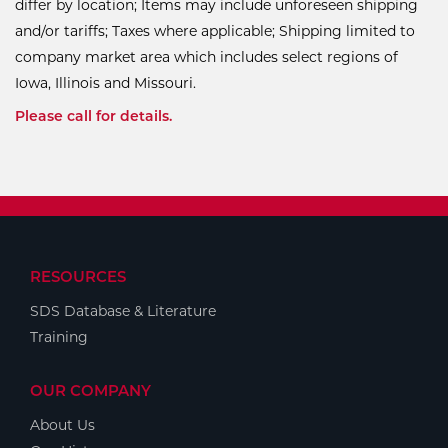
differ by location; Items may include unforeseen shipping
and/or tariffs; Taxes where applicable; Shipping limited to
company market area which includes select regions of
Iowa, Illinois and Missouri.
Please call for details.
RESOURCES
SDS Database & Literature
Training
OUR COMPANY
About Us