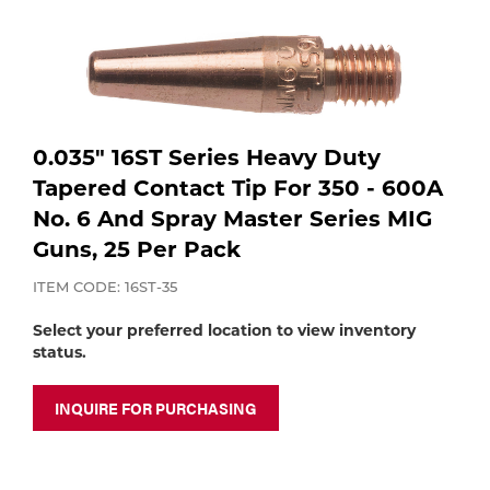
Purchase
shop:
Dry
Specialty Gases
Vendor Managed Inventory
Engine-Driven
Ice
Laser Gas
Flyers
Equipment
0.035" 16ST Series Heavy Duty
Tapered Contact Tip For 350 - 600A
Filler
Lab Gases
No. 6 And Spray Master Series MIG
Metals
Guns, 25 Per Pack
Pipe Purging
ITEM CODE: 16ST-35
Gases
Select your preferred location to view inventory
Gas
status.
Calibration Gas
Apparatus
INQUIRE FOR PURCHASING
Industrial Gases
MIG
Welding