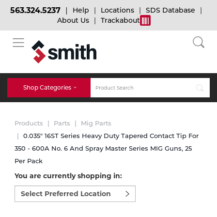
563.324.5237
Help
Locations
SDS Database
About Us
Trackabout
BACK
BACK
BACK
Bulk Gas
Cylinder Tracking
Welding and Safety Training
Shop Categories
Abrasives
Micro-Bulk Gas
Dry Ice
MIG Welding
Products
Parts
Mig Parts
Accessories
0.035" 16ST Series Heavy Duty Tapered Contact Tip For
350 - 600A No. 6 And Spray Master Series MIG Guns, 25
Gas Installations
Dry Ice Blasting Equipment
TIG Welding
Chemicals
Per Pack
You are currently shopping in:
Parts
Expert Consultation
Rental Services
Stick Welding
Select
preferred
Cylinder
location
to
Technical Gas Services
Repair Center
Multi-process