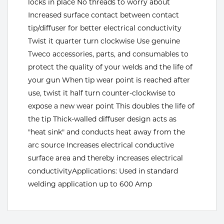
locks in place No threads to worry about
Increased surface contact between contact
Tools
tip/diffuser for better electrical conductivity
Twist it quarter turn clockwise Use genuine
Tweco accessories, parts, and consumables to
protect the quality of your welds and the life of
your gun When tip wear point is reached after
use, twist it half turn counter-clockwise to
expose a new wear point This doubles the life of
the tip Thick-walled diffuser design acts as
"heat sink" and conducts heat away from the
arc source Increases electrical conductive
surface area and thereby increases electrical
conductivityApplications: Used in standard
welding application up to 600 Amp