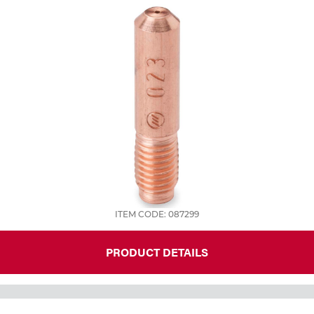
ITEM CODE: 087299
PRODUCT DETAILS