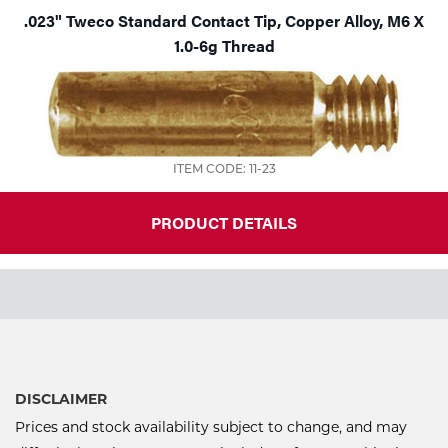
.023" Tweco Standard Contact Tip, Copper Alloy, M6 X
1.0-6g Thread
ITEM CODE: 11-23
PRODUCT DETAILS
DISCLAIMER
Prices and stock availability subject to change, and may