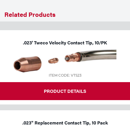
Related Products
.023' Tweco Velocity Contact Tip, 10/PK
ITEM CODE: VTS23
PRODUCT DETAILS
.023" Replacement Contact Tip, 10 Pack