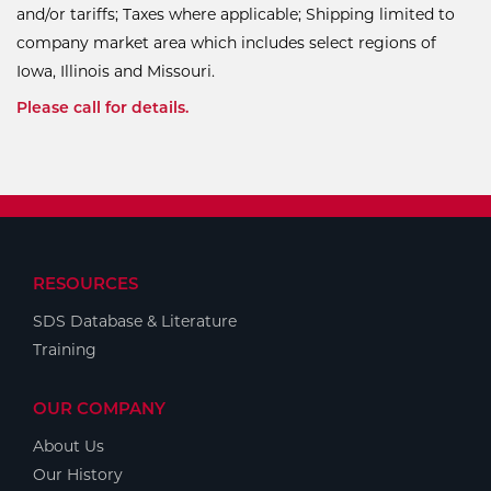
and/or tariffs; Taxes where applicable; Shipping limited to
company market area which includes select regions of
Iowa, Illinois and Missouri.
Please call for details.
RESOURCES
SDS Database & Literature
Training
OUR COMPANY
About Us
Our History