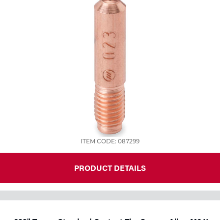
ITEM CODE: 087299
PRODUCT DETAILS