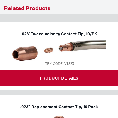
Related Products
.023' Tweco Velocity Contact Tip, 10/PK
ITEM CODE: VTS23
PRODUCT DETAILS
.023" Replacement Contact Tip, 10 Pack