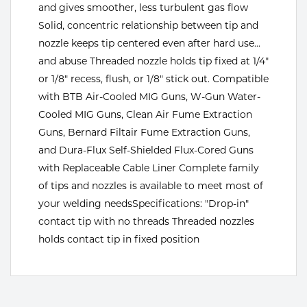
and gives smoother, less turbulent gas flow
Tools
Solid, concentric relationship between tip and
nozzle keeps tip centered even after hard use...
and abuse Threaded nozzle holds tip fixed at 1/4"
or 1/8" recess, flush, or 1/8" stick out. Compatible
with BTB Air-Cooled MIG Guns, W-Gun Water-
Cooled MIG Guns, Clean Air Fume Extraction
Guns, Bernard Filtair Fume Extraction Guns,
and Dura-Flux Self-Shielded Flux-Cored Guns
with Replaceable Cable Liner Complete family
of tips and nozzles is available to meet most of
your welding needsSpecifications: "Drop-in"
contact tip with no threads Threaded nozzles
holds contact tip in fixed position