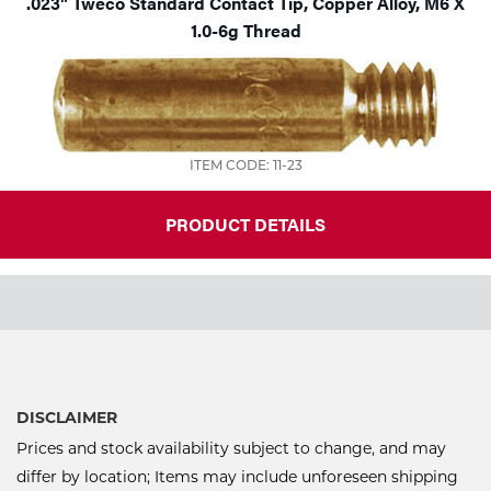
.023" Tweco Standard Contact Tip, Copper Alloy, M6 X
1.0-6g Thread
ITEM CODE: 11-23
PRODUCT DETAILS
DISCLAIMER
Prices and stock availability subject to change, and may
differ by location; Items may include unforeseen shipping