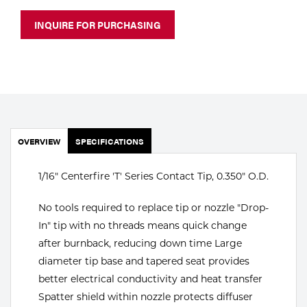
Portable Gas Solutions
INQUIRE FOR PURCHASING
Plasma
Cutting
Rental
Equipment
OVERVIEW
SPECIFICATIONS
Safety
1/16" Centerfire 'T' Series Contact Tip, 0.350" O.D.
Spotwelding
No tools required to replace tip or nozzle "Drop-
Stick
In" tip with no threads means quick change
Welding
after burnback, reducing down time Large
diameter tip base and tapered seat provides
Tig
better electrical conductivity and heat transfer
Spatter shield within nozzle protects diffuser
Welding