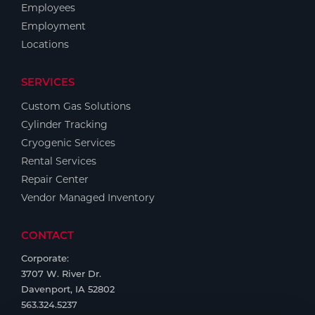
Employees
Employment
Locations
SERVICES
Custom Gas Solutions
Cylinder Tracking
Cryogenic Services
Rental Services
Repair Center
Vendor Managed Inventory
CONTACT
Corporate:
3707 W. River Dr.
Davenport, IA 52802
563.324.5237