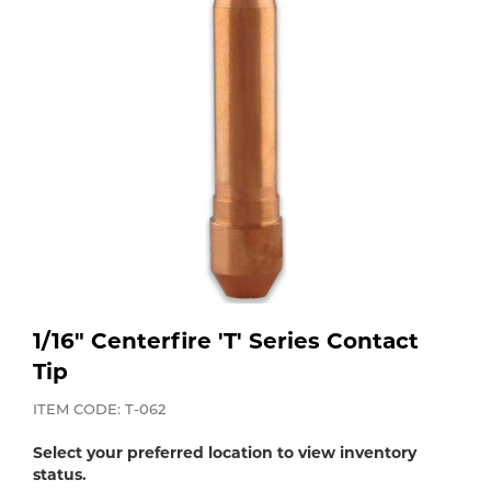
Purchase
Dry
Specialty Gases
Vendor Managed Inventory
Engine-Driven
Ice
Laser Gas
Flyers
Equipment
Filler
Lab Gases
Metals
Pipe Purging
Gases
1/16" Centerfire 'T' Series Contact
Gas
Calibration Gas
Tip
Apparatus
ITEM CODE: T-062
Industrial Gases
MIG
Select your preferred location to view inventory
status.
Welding