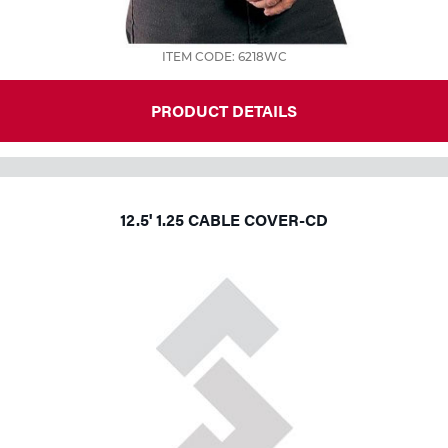
ITEM CODE: 6218WC
PRODUCT DETAILS
12.5' 1.25 CABLE COVER-CD