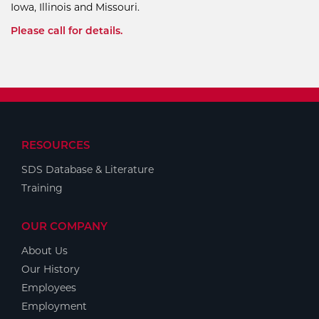
Iowa, Illinois and Missouri.
Please call for details.
RESOURCES
SDS Database & Literature
Training
OUR COMPANY
About Us
Our History
Employees
Employment