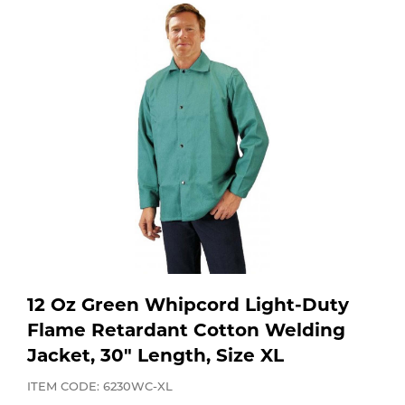
Purchase
Dry
Specialty Gases
Vendor Managed Inventory
Engine-Driven
Ice
Laser Gas
Flyers
Equipment
Filler
Lab Gases
Metals
Pipe Purging
Gases
Gas
Calibration Gas
12 Oz Green Whipcord Light-Duty
Apparatus
Flame Retardant Cotton Welding
Jacket, 30" Length, Size XL
Industrial Gases
MIG
ITEM CODE: 6230WC-XL
Welding