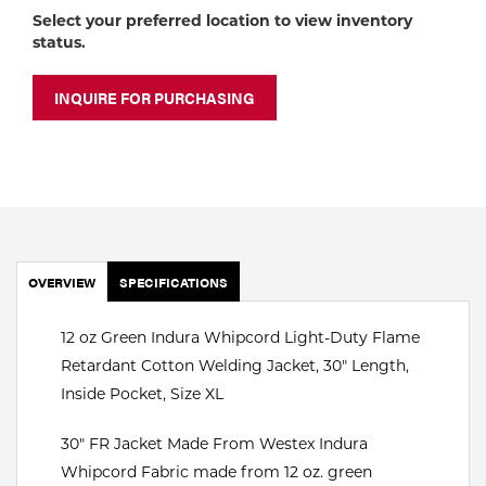
Portable Gas Solutions
Select your preferred location to view inventory
status.
Plasma
Cutting
INQUIRE FOR PURCHASING
Rental
Equipment
Safety
OVERVIEW
Spotwelding
SPECIFICATIONS
Stick
12 oz Green Indura Whipcord Light-Duty Flame
Retardant Cotton Welding Jacket, 30" Length,
Welding
Inside Pocket, Size XL
Tig
30" FR Jacket Made From Westex Indura
Whipcord Fabric made from 12 oz. green
Welding