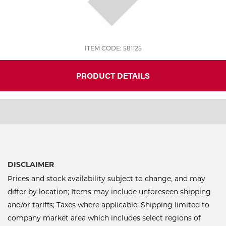
ITEM CODE: 581125
PRODUCT DETAILS
DISCLAIMER
Prices and stock availability subject to change, and may
differ by location; Items may include unforeseen shipping
and/or tariffs; Taxes where applicable; Shipping limited to
company market area which includes select regions of