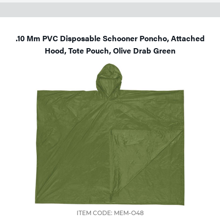
.10 Mm PVC Disposable Schooner Poncho, Attached
Hood, Tote Pouch, Olive Drab Green
ITEM CODE: MEM-O48