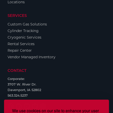
Locations
SERVICES
Custom Gas Solutions
Cylinder Tracking
Cryogenic Services
Rental Services
Repair Center
Vendor Managed Inventory
CONTACT
Corporate:
3707 W. River Dr.
Davenport, IA 52802
563.324.5237
We use cookies on our site to enhance your user