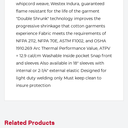
whipcord weave, Westex Indura, guaranteed
Tools
flame resistant for the life of the garment
"Double Shrunk" technology improves the
progressive shrinkage that cotton garments
experience Fabric meets the requirements of
NFPA 2112, NFPA 70E, ASTM F1002, and OSHA
1910.269 Arc Thermal Performance Value, ATPV
= 12.9 cal/cm Washable Inside pocket Snap front
and sleeves Also available in 18" sleeves with
internal or 2-1/4" external elastic Designed for
light duty welding only Must keep clean to
insure protection
Related Products