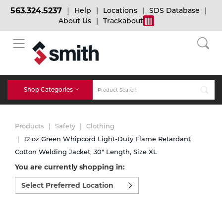
563.324.5237
Help
Locations
SDS Database
About Us
Trackabout
BACK
BACK
BACK
Bulk Gas
Cylinder Tracking
Welding and Safety Training
Shop Categories
Abrasives
Micro-Bulk Gas
Dry Ice
MIG Welding
Products
Safety
Clothing
Accessories
12 oz Green Whipcord Light-Duty Flame Retardant
Cotton Welding Jacket, 30" Length, Size XL
Gas Installations
Dry Ice Blasting Equipment
TIG Welding
Chemicals
You are currently shopping in:
Select
Parts
preferred
Expert Consultation
Rental Services
Stick Welding
location
Cylinder
to
shop:
Technical Gas Services
Repair Center
Multi-process