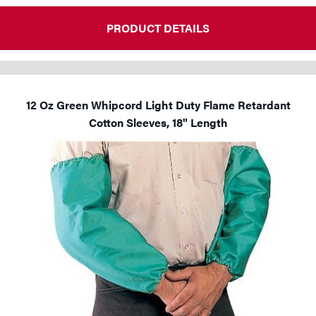
PRODUCT DETAILS
12 Oz Green Whipcord Light Duty Flame Retardant
Cotton Sleeves, 18" Length