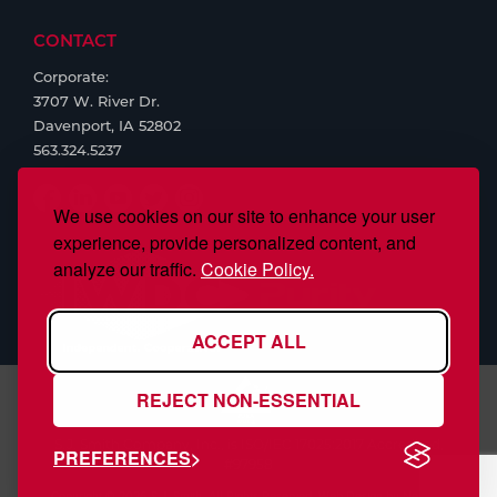
CONTACT
Corporate:
3707 W. River Dr.
Davenport, IA 52802
563.324.5237
We use cookies on our site to enhance your user
experience, provide personalized content, and
analyze our traffic.
Cookie Policy.
ACCEPT ALL
REJECT NON-ESSENTIAL
S.J. Smith Company, Inc., is ISO/IEC 17025:2017 Accredited,
PREFERENCES
#97958
Copyright © 2026 S.J. Smith. All Rights Reserved. Web Design by
Nehlsen