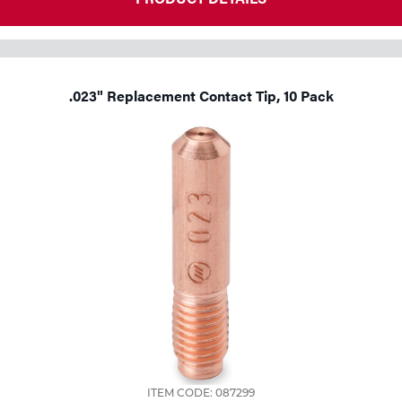
.023" Replacement Contact Tip, 10 Pack
ITEM CODE: 087299