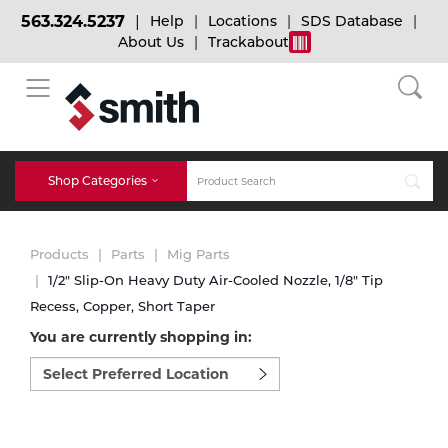
563.324.5237
Help
Locations
SDS Database
About Us
Trackabout
BACK
BACK
BACK
Bulk Gas
Cylinder Tracking
Welding and Safety Training
Shop Categories
Abrasives
Micro-Bulk Gas
Dry Ice
MIG Welding
Products
Parts
Mig Parts
Accessories
1/2" Slip-On Heavy Duty Air-Cooled Nozzle, 1/8" Tip
Recess, Copper, Short Taper
Gas Installations
Dry Ice Blasting Equipment
TIG Welding
Chemicals
You are currently shopping in:
Select
Parts
preferred
Expert Consultation
Rental Services
Stick Welding
location
Cylinder
to
shop:
Technical Gas Services
Repair Center
Multi-process