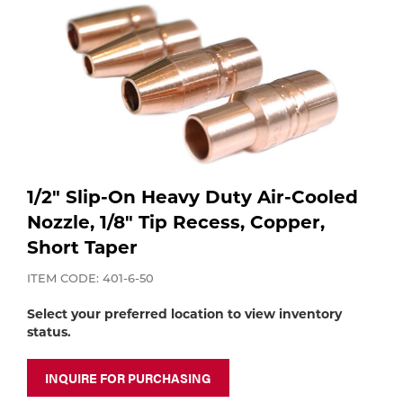
Purchase
Dry
Specialty Gases
Vendor Managed Inventory
Engine-Driven
Ice
Laser Gas
Flyers
Equipment
Filler
Lab Gases
1/2" Slip-On Heavy Duty Air-Cooled
Metals
Nozzle, 1/8" Tip Recess, Copper,
Pipe Purging
Gases
Short Taper
ITEM CODE: 401-6-50
Gas
Calibration Gas
Select your preferred location to view inventory
Apparatus
status.
Industrial Gases
MIG
INQUIRE FOR PURCHASING
Welding