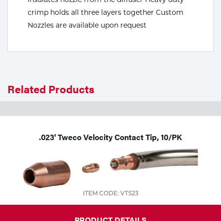
crimp holds all three layers together Custom
Tools
Nozzles are available upon request
Related Products
.023' Tweco Velocity Contact Tip, 10/PK
ITEM CODE: VTS23
PRODUCT DETAILS