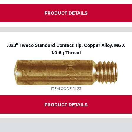
PRODUCT DETAILS
.023" Tweco Standard Contact Tip, Copper Alloy, M6 X
1.0-6g Thread
ITEM CODE: 11-23
PRODUCT DETAILS