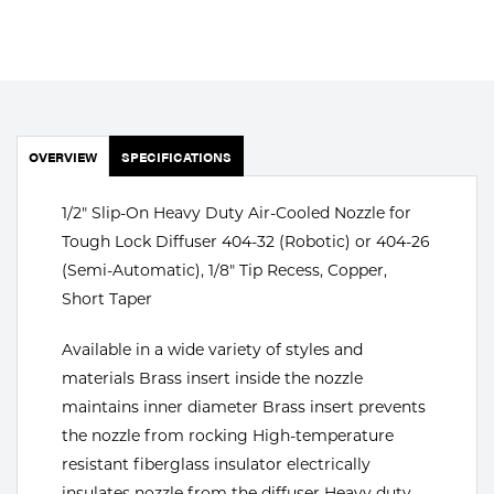
Portable Gas Solutions
Plasma
Cutting
Rental
OVERVIEW
SPECIFICATIONS
Equipment
1/2" Slip-On Heavy Duty Air-Cooled Nozzle for
Safety
Tough Lock Diffuser 404-32 (Robotic) or 404-26
(Semi-Automatic), 1/8" Tip Recess, Copper,
Spotwelding
Short Taper
Stick
Available in a wide variety of styles and
materials Brass insert inside the nozzle
Welding
maintains inner diameter Brass insert prevents
Tig
the nozzle from rocking High-temperature
resistant fiberglass insulator electrically
Welding
insulates nozzle from the diffuser Heavy duty