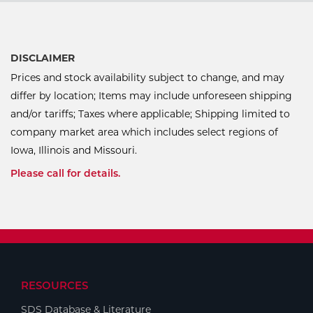
DISCLAIMER
Prices and stock availability subject to change, and may
differ by location; Items may include unforeseen shipping
and/or tariffs; Taxes where applicable; Shipping limited to
company market area which includes select regions of
Iowa, Illinois and Missouri.
Please call for details.
RESOURCES
SDS Database & Literature