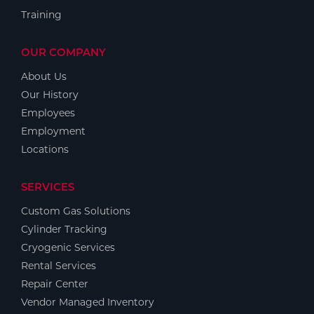
Training
OUR COMPANY
About Us
Our History
Employees
Employment
Locations
SERVICES
Custom Gas Solutions
Cylinder Tracking
Cryogenic Services
Rental Services
Repair Center
Vendor Managed Inventory