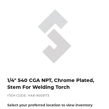
Purchase
Dry
Specialty Gases
Vendor Managed Inventory
Engine-Driven
Ice
Laser Gas
Flyers
Equipment
Filler
Lab Gases
Metals
Pipe Purging
Gases
Gas
Calibration Gas
1/4" 540 CGA NPT, Chrome Plated,
Stem For Welding Torch
Apparatus
Industrial Gases
ITEM CODE: HAR-9005173
MIG
Select your preferred location to view inventory
Welding