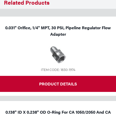
Related Products
Tools
0.031" Orifice, 1/4" MPT, 30 PSI, Pipeline Regulator Flow
Adapter
ITEM CODE: 1830-1974
PRODUCT DETAILS
0.138" ID X 0.238" OD O-Ring For CA 1050/2050 And CA