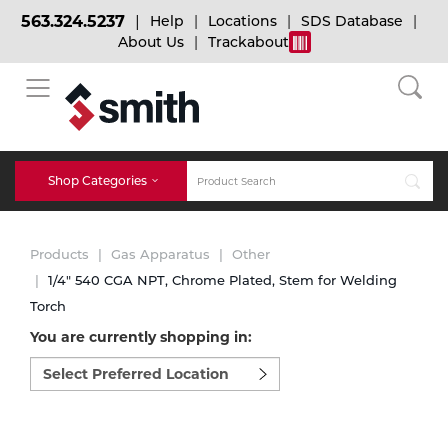
563.324.5237
Help
Locations
SDS Database
About Us
Trackabout
BACK
BACK
BACK
Bulk Gas
Cylinder Tracking
Welding and Safety Training
Shop Categories
Abrasives
Micro-Bulk Gas
Dry Ice
MIG Welding
Products
Gas Apparatus
Other
Accessories
1/4" 540 CGA NPT, Chrome Plated, Stem for Welding
Torch
Gas Installations
Dry Ice Blasting Equipment
TIG Welding
Chemicals
You are currently shopping in:
Select
Parts
preferred
Expert Consultation
Rental Services
Stick Welding
location
Cylinder
to
shop:
Technical Gas Services
Repair Center
Multi-process