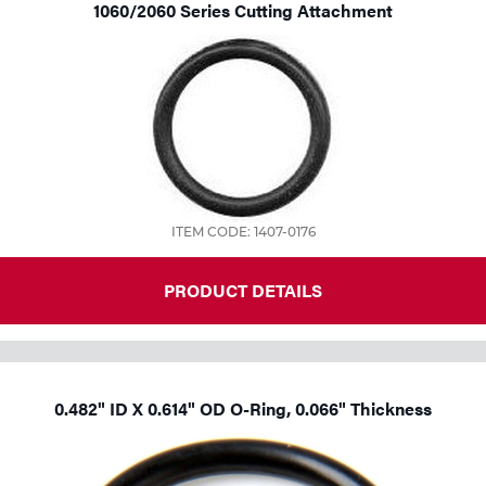
1060/2060 Series Cutting Attachment
ITEM CODE: 1407-0176
PRODUCT DETAILS
0.482" ID X 0.614" OD O-Ring, 0.066" Thickness