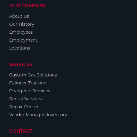
OUR COMPANY
About Us
Our History
Employees
Employment
Locations
SERVICES
Custom Gas Solutions
Cylinder Tracking
Cryogenic Services
Rental Services
Repair Center
Vendor Managed Inventory
CONTACT