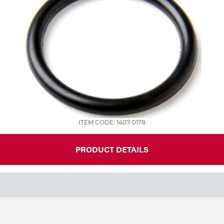
ITEM CODE: 1407-0178
PRODUCT DETAILS