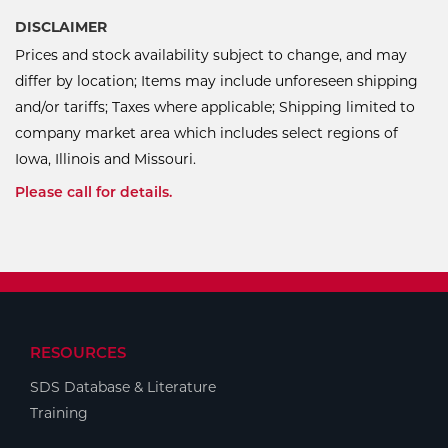
DISCLAIMER
Prices and stock availability subject to change, and may
differ by location; Items may include unforeseen shipping
and/or tariffs; Taxes where applicable; Shipping limited to
company market area which includes select regions of
Iowa, Illinois and Missouri.
Please call for details.
RESOURCES
SDS Database & Literature
Training