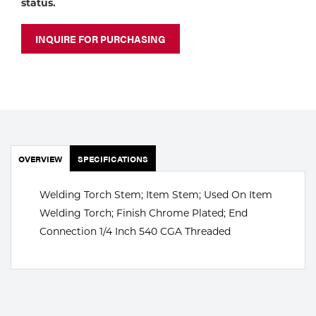
status.
Portable Gas Solutions
Plasma
INQUIRE FOR PURCHASING
Cutting
Rental
Equipment
Safety
OVERVIEW
SPECIFICATIONS
Spotwelding
Welding Torch Stem; Item Stem; Used On Item
Welding Torch; Finish Chrome Plated; End
Stick
Connection 1/4 Inch 540 CGA Threaded
Welding
Tig
Welding