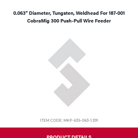
0.063" Diameter, Tungsten, Weldhead For 187-001
CobraMig 300 Push-Pull Wire Feeder
ITEM CODE: MKP-635-063-1.391
PRODUCT DETAILS