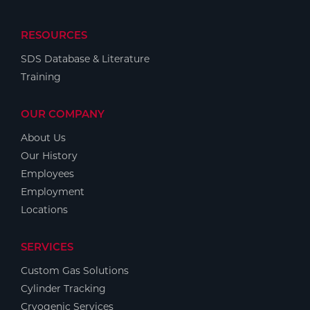
RESOURCES
SDS Database & Literature
Training
OUR COMPANY
About Us
Our History
Employees
Employment
Locations
SERVICES
Custom Gas Solutions
Cylinder Tracking
Cryogenic Services