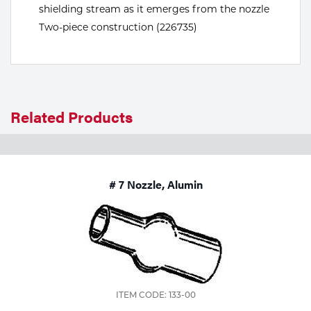
shielding stream as it emerges from the nozzle
Tools
Two-piece construction (226735)
Related Products
# 7 Nozzle, Alumin
ITEM CODE: 133-00