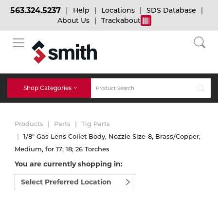
563.324.5237
Help
Locations
SDS Database
About Us
Trackabout
BACK
BACK
BACK
Bulk Gas
Cylinder Tracking
Welding and Safety Training
Shop Categories
Abrasives
Micro-Bulk Gas
Dry Ice
MIG Welding
Products
Parts
Tig Parts
Accessories
1/8" Gas Lens Collet Body, Nozzle Size-8, Brass/Copper,
Medium, for 17; 18; 26 Torches
Gas Installations
Dry Ice Blasting Equipment
TIG Welding
Chemicals
You are currently shopping in:
Select
Parts
preferred
Expert Consultation
Rental Services
Stick Welding
location
Cylinder
to
shop:
Technical Gas Services
Repair Center
Multi-process