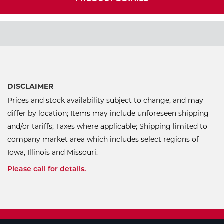
DISCLAIMER
Prices and stock availability subject to change, and may
differ by location; Items may include unforeseen shipping
and/or tariffs; Taxes where applicable; Shipping limited to
company market area which includes select regions of
Iowa, Illinois and Missouri.
Please call for details.