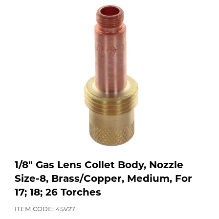
Purchase
Dry
Specialty Gases
Vendor Managed Inventory
Engine-Driven
Ice
Laser Gas
Flyers
Equipment
Filler
Lab Gases
Metals
Pipe Purging
Gases
Gas
Calibration Gas
1/8" Gas Lens Collet Body, Nozzle
Apparatus
Size-8, Brass/Copper, Medium, For
17; 18; 26 Torches
Industrial Gases
MIG
ITEM CODE: 45V27
Welding