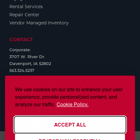
Rental Services
Repair Center
Vendor Managed Inventory
CONTACT
Corporate:
3707 W. River Dr.
Davenport, IA 52802
563.324.5237
We use cookies on our site to enhance your user
experience, provide personalized content, and
analyze our traffic.
Cookie Policy.
ACCEPT ALL