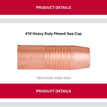
PRODUCT DETAILS
#10 Heavy Duty Finned Gas Cup
ITEM CODE: PX621-0250
PRODUCT DETAILS