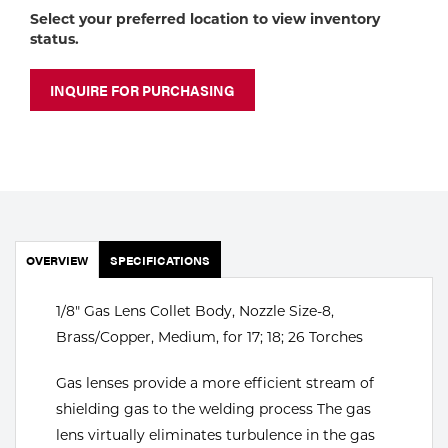
Portable Gas Solutions
Select your preferred location to view inventory
status.
Plasma
Cutting
INQUIRE FOR PURCHASING
Rental
Equipment
Safety
OVERVIEW
Spotwelding
SPECIFICATIONS
Stick
1/8" Gas Lens Collet Body, Nozzle Size-8,
Brass/Copper, Medium, for 17; 18; 26 Torches
Welding
Gas lenses provide a more efficient stream of
Tig
shielding gas to the welding process The gas
lens virtually eliminates turbulence in the gas
Welding